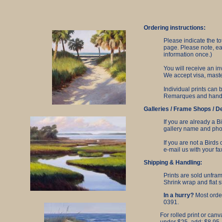
Ordering instructions:
Please indicate the t
page. Please note, ea
information once.)
You will receive an in
We accept visa, maste
Individual prints can
Remarques and hand-pa
Galleries / Frame Shops / D
If you are already a B
gallery name and phon
If you are not a Birds
e-mail us with your f
Shipping & Handling:
Prints are sold unfra
Shrink wrap and flat s
In a hurry?
Most order
0391.
For rolled print or canv