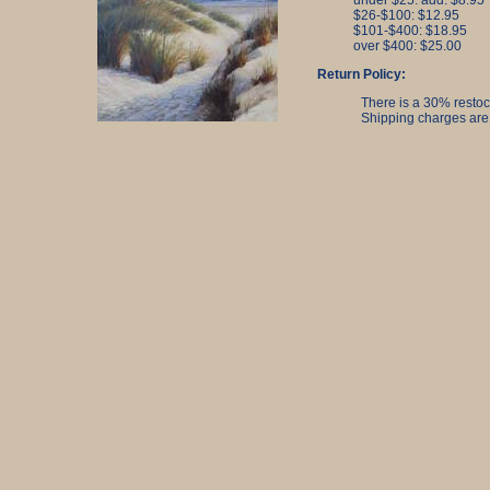
under $25. add: $8.95
$26-$100: $12.95
$101-$400: $18.95
over $400: $25.00
Return Policy:
There is a 30% restock
Shipping charges are 