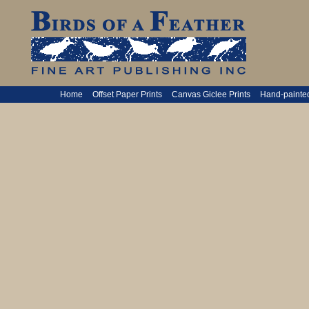
Home
Offset Paper Prints
Canvas Giclee Prints
Hand-painte