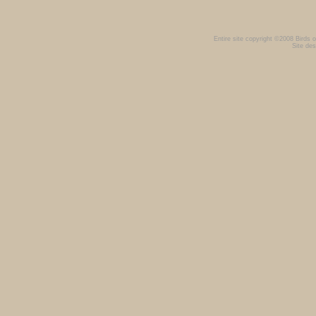
Entire site copyright ©2008 Birds of
Site des